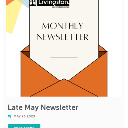
Late May Newsletter
MAY 26 2023