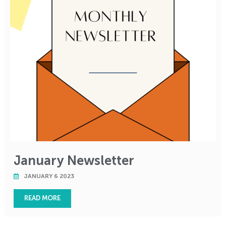
January Newsletter
JANUARY 6 2023
READ MORE