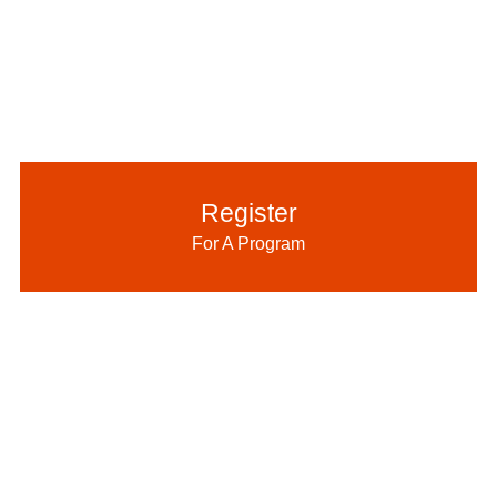
Register
For A Program