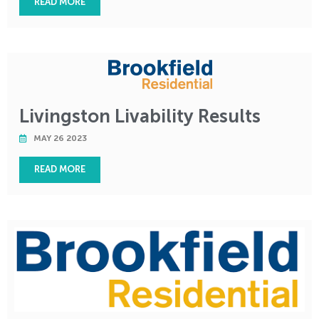
READ MORE
Livingston Livability Results
MAY 26 2023
READ MORE