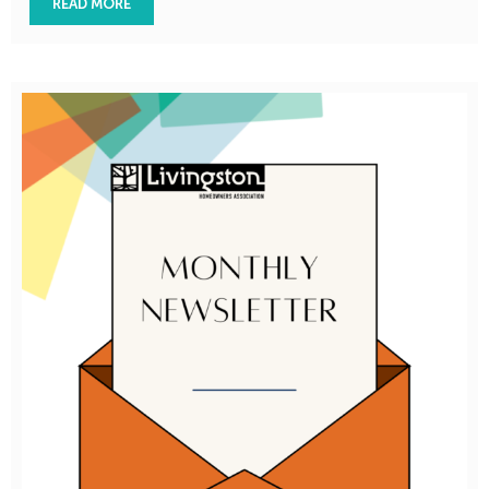
READ MORE