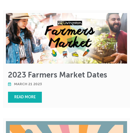
2023 Farmers Market Dates
MARCH 21 2023
READ MORE