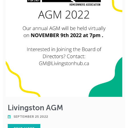
Livingston AGM
SEPTEMBER 25 2022