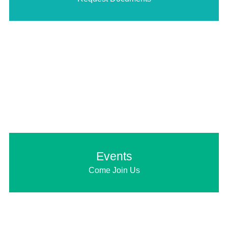
Events
Come Join Us