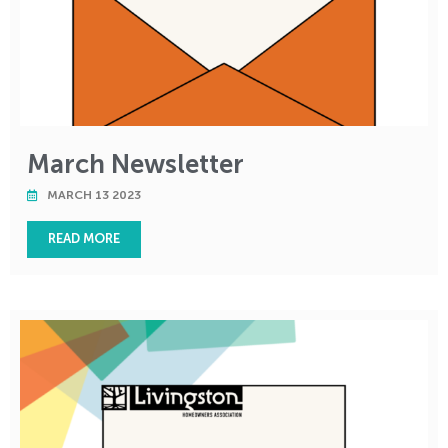
March Newsletter
MARCH 13 2023
READ MORE