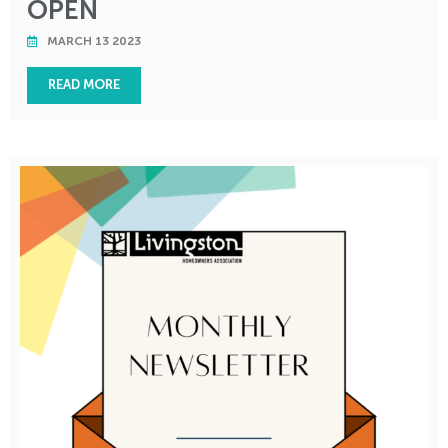
OPEN
MARCH 13 2023
READ MORE