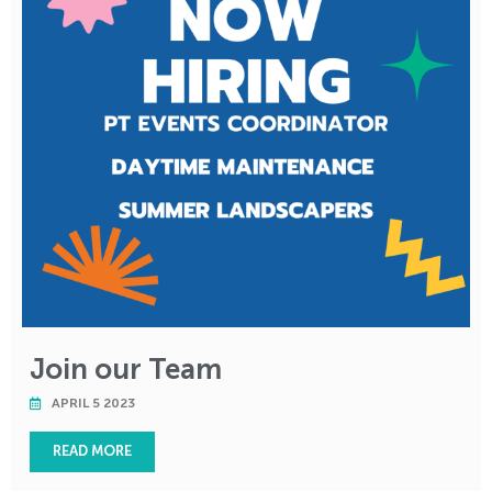
Join our Team
APRIL 5 2023
READ MORE