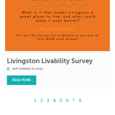
Livingston Livability Survey
SEPTEMBER 15 2022
READ MORE
1
2
3
4
5
6
7
8