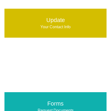
Update
Your Contact Info
Forms
Request Documents