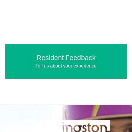
Resident Feedback
Tell us about your experience