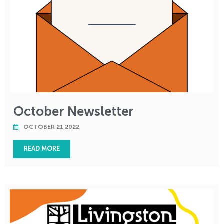
October Newsletter
OCTOBER 21 2022
READ MORE