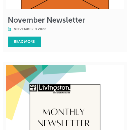
November Newsletter
NOVEMBER 8 2022
READ MORE