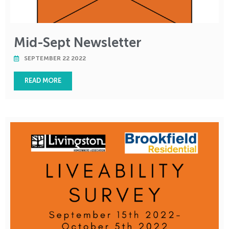
Mid-Sept Newsletter
SEPTEMBER 22 2022
READ MORE