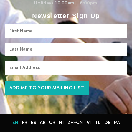
Holidays 10:00am – 6:00pm
Newsletter Sign Up
First
Name
Last
Name
Email
EN
FR
ES
AR
UR
HI
ZH-CN
VI
TL
DE
PA