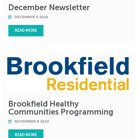
December Newsletter
DECEMBER 9 2022
READ MORE
Brookfield Healthy
Communities Programming
NOVEMBER 8 2022
READ MORE