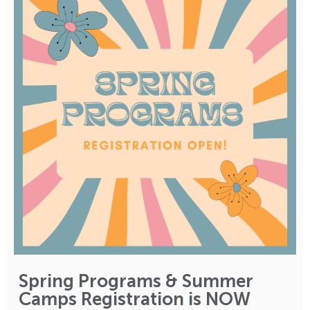
Spring Programs & Summer
Camps Registration is NOW