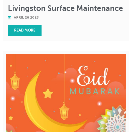
Livingston Surface Maintenance
APRIL 26 2023
READ MORE