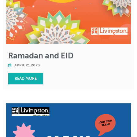
Ramadan and EID
APRIL 21 2023
READ MORE