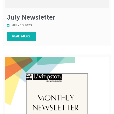
July Newsletter
JULY 13 2023
READ MORE