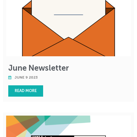
June Newsletter
JUNE 9 2023
READ MORE