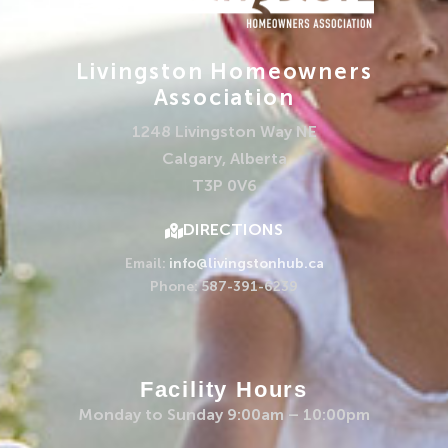
Livingston Homeowners
Association
1248 Livingston Way NE
Calgary, Alberta
T3P 0V6
DIRECTIONS
Email:
info@livingstonhub.ca
Phone: 587-391-6239
Facility Hours
Monday to Sunday 9:00am – 10:00pm