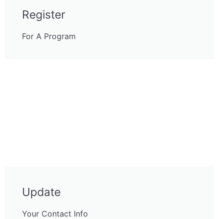
Register
For A Program
Update
Your Contact Info