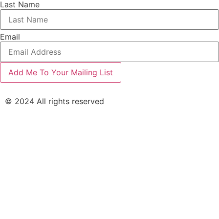
Last Name
Email
© 2024 All rights reserved