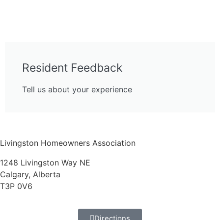
Resident Feedback
Tell us about your experience
Livingston Homeowners Association
1248 Livingston Way NE
Calgary, Alberta
T3P 0V6
Directions