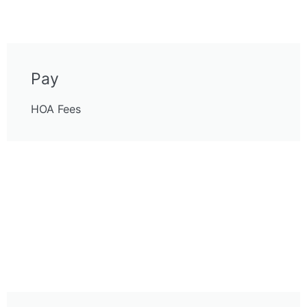
Pay
HOA Fees