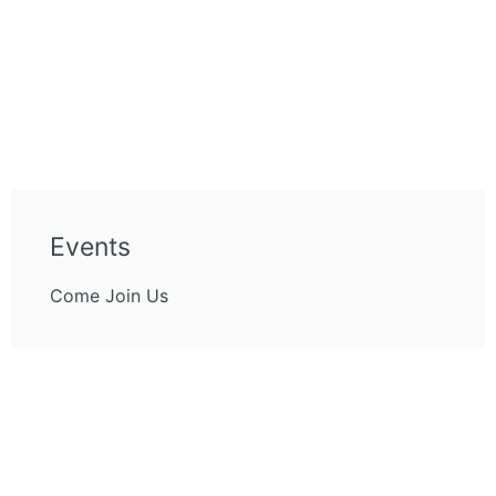
Events
Come Join Us