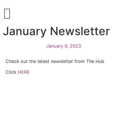
January Newsletter
January 6, 2023
Check out the latest newsletter from The Hub
Click
HERE