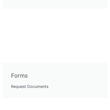
Forms
Request Documents