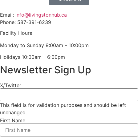
Email:
info@livingstonhub.ca
Phone: 587-391-6239
Facility Hours
Monday to Sunday 9:00am – 10:00pm
Holidays 10:00am – 6:00pm
Newsletter Sign Up
X/Twitter
This field is for validation purposes and should be left
unchanged.
First Name