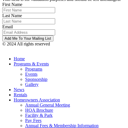
First Name
Last Name
Email
© 2024 All rights reserved
Home
Programs & Events
Programs
Events
Sponsorship
Gallery
News
Rentals
Homeowners Association
Annual General Meeting
HOA Brochure
Facility & Park
Pay Fees
Annual Fees & Membership Information