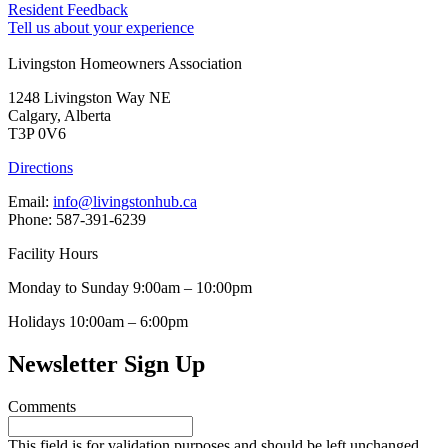
Resident Feedback
Tell us about your experience
Livingston Homeowners Association
1248 Livingston Way NE
Calgary, Alberta
T3P 0V6
Directions
Email:
info@livingstonhub.ca
Phone: 587-391-6239
Facility Hours
Monday to Sunday 9:00am – 10:00pm
Holidays 10:00am – 6:00pm
Newsletter Sign Up
Comments
This field is for validation purposes and should be left unchanged.