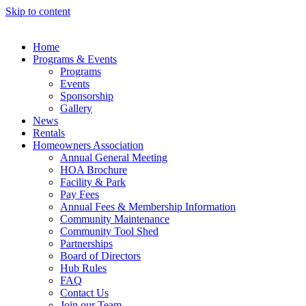
Skip to content
Home
Programs & Events
Programs
Events
Sponsorship
Gallery
News
Rentals
Homeowners Association
Annual General Meeting
HOA Brochure
Facility & Park
Pay Fees
Annual Fees & Membership Information
Community Maintenance
Community Tool Shed
Partnerships
Board of Directors
Hub Rules
FAQ
Contact Us
Join our Team