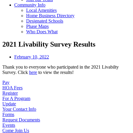
Community Info
Local Amenities
Home Business Directory
Designated Schools
Phase Maps
Who Does What
2021 Livability Survey Results
February 10, 2022
Thank you to everyone who participated in the 2021 Livabilty
Survey. Click
here
to view the results!
Pay
HOA Fees
Register
For A Program
Update
Your Contact Info
Forms
Request Documents
Events
Come Join Us