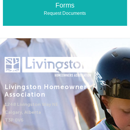
Forms
Request Documents
Livingston Homeowners
Association
1248 Livingston Way NE
Calgary, Alberta
T3P 0V6