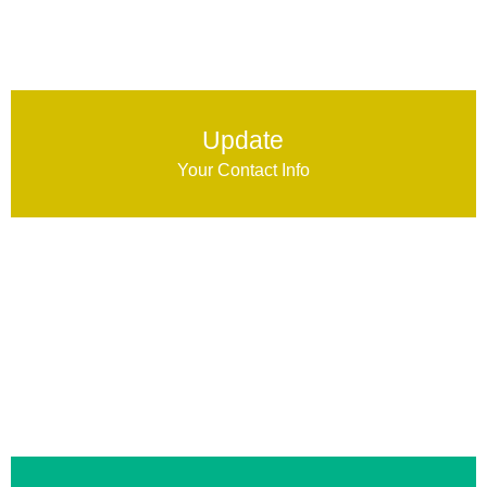
Update
Your Contact Info