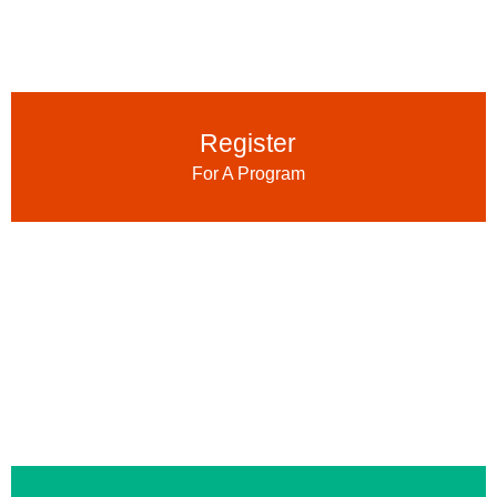
Register
For A Program