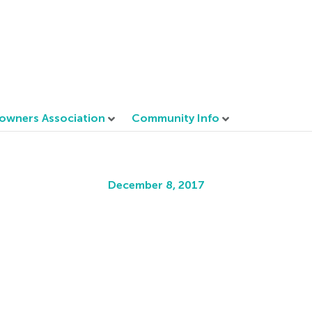
wners Association
Community Info
December 8, 2017