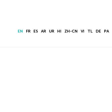
EN
FR
ES
AR
UR
HI
ZH-CN
VI
TL
DE
PA