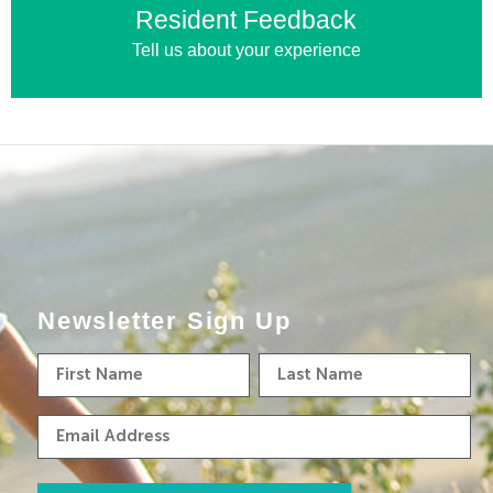
Resident Feedback
Tell us about your experience
Newsletter Sign Up
First
Last
Name
Name
Email