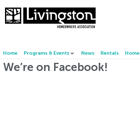
Home
Programs & Events
News
Rentals
Homeo
We’re on Facebook!