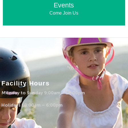
Events
Come Join Us
Facility Hours
Monday to Sunday 9:00am – 10:00pm
Holidays 10:00am – 6:00pm