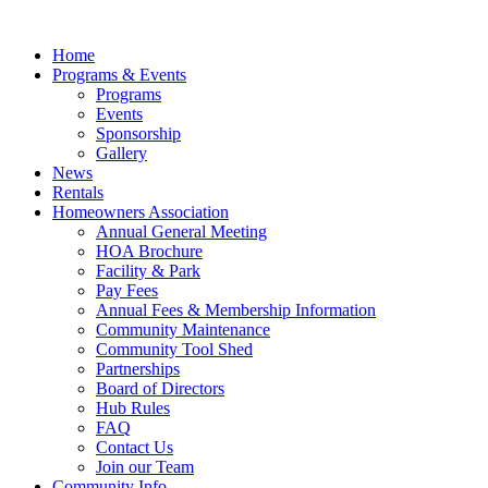
Skip
to
Home
content
Programs & Events
Programs
Events
Sponsorship
Gallery
News
Rentals
Homeowners Association
Annual General Meeting
HOA Brochure
Facility & Park
Pay Fees
Annual Fees & Membership Information
Community Maintenance
Community Tool Shed
Partnerships
Board of Directors
Hub Rules
FAQ
Contact Us
Join our Team
Community Info