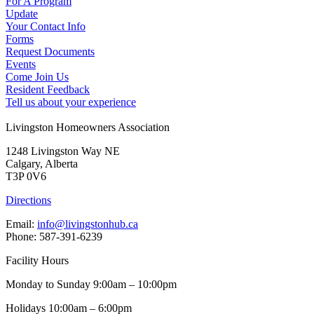
For A Program
Update
Your Contact Info
Forms
Request Documents
Events
Come Join Us
Resident Feedback
Tell us about your experience
Livingston Homeowners Association
1248 Livingston Way NE
Calgary, Alberta
T3P 0V6
Directions
Email:
info@livingstonhub.ca
Phone: 587-391-6239
Facility Hours
Monday to Sunday 9:00am – 10:00pm
Holidays 10:00am – 6:00pm