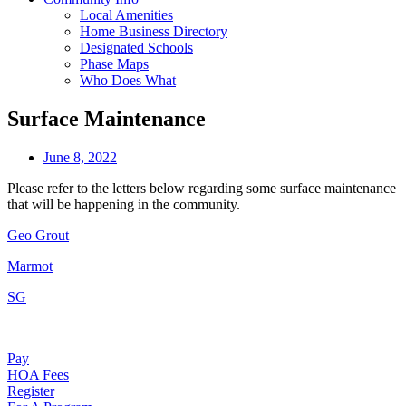
Local Amenities
Home Business Directory
Designated Schools
Phase Maps
Who Does What
Surface Maintenance
June 8, 2022
Please refer to the letters below regarding some surface maintenance
that will be happening in the community.
Geo Grout
Marmot
SG
Pay
HOA Fees
Register