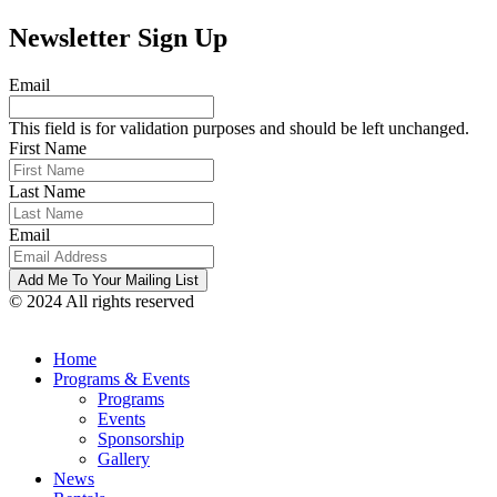
Newsletter Sign Up
Email
This field is for validation purposes and should be left unchanged.
First Name
Last Name
Email
© 2024 All rights reserved
Home
Programs & Events
Programs
Events
Sponsorship
Gallery
News