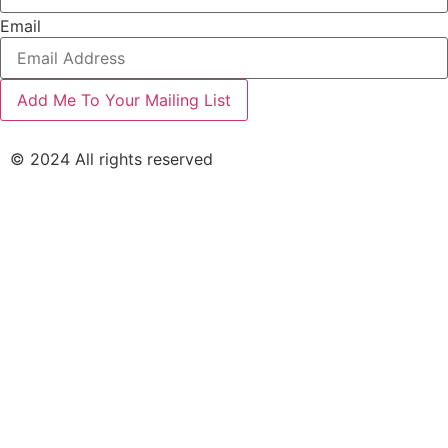
Email
© 2024 All rights reserved