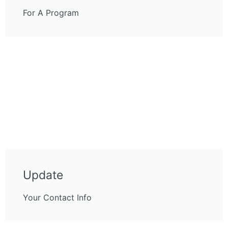
For A Program
Update
Your Contact Info