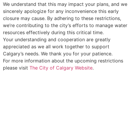
We understand that this may impact your plans, and we
sincerely apologize for any inconvenience this early
closure may cause. By adhering to these restrictions,
we’re contributing to the city’s efforts to manage water
resources effectively during this critical time.
Your understanding and cooperation are greatly
appreciated as we all work together to support
Calgary’s needs. We thank you for your patience.
For more information about the upcoming restrictions
please visit
The City of Calgary Website
.