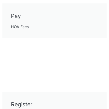
Pay
HOA Fees
Register