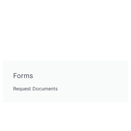
Forms
Request Documents