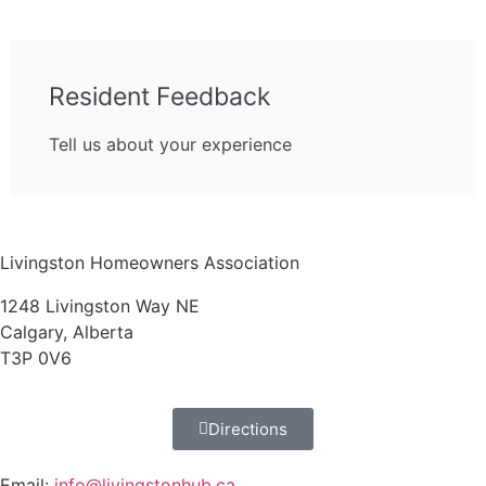
Resident Feedback
Tell us about your experience
Livingston Homeowners Association
1248 Livingston Way NE
Calgary, Alberta
T3P 0V6
Directions
Email:
info@livingstonhub.ca