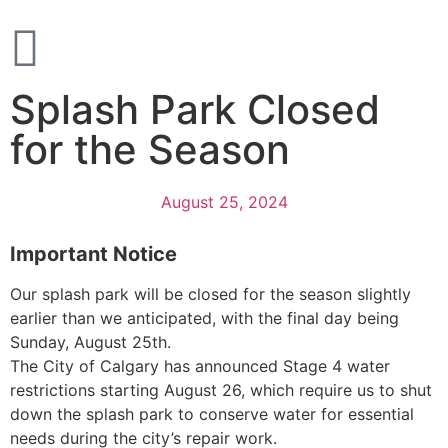
Splash Park Closed
for the Season
August 25, 2024
Important Notice
Our splash park will be closed for the season slightly
earlier than we anticipated, with the final day being
Sunday, August 25th.
The City of Calgary has announced Stage 4 water
restrictions starting August 26, which require us to shut
down the splash park to conserve water for essential
needs during the city’s repair work.