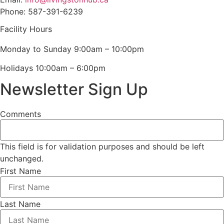
Phone: 587-391-6239
Facility Hours
Monday to Sunday 9:00am – 10:00pm
Holidays 10:00am – 6:00pm
Newsletter Sign Up
Comments
This field is for validation purposes and should be left
unchanged.
First Name
Last Name