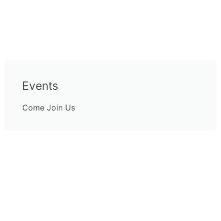
Events
Come Join Us