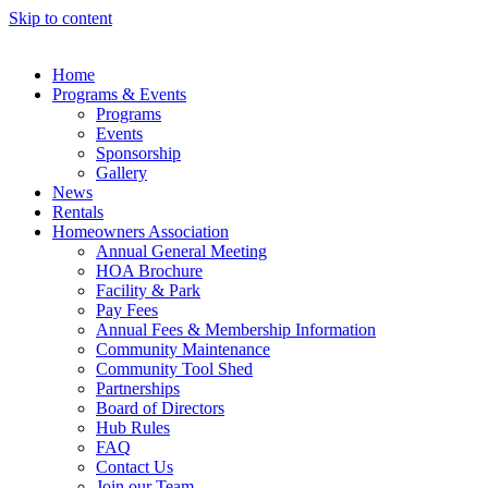
Skip to content
Home
Programs & Events
Programs
Events
Sponsorship
Gallery
News
Rentals
Homeowners Association
Annual General Meeting
HOA Brochure
Facility & Park
Pay Fees
Annual Fees & Membership Information
Community Maintenance
Community Tool Shed
Partnerships
Board of Directors
Hub Rules
FAQ
Contact Us
Join our Team