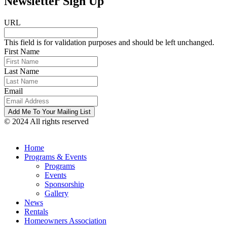
Newsletter Sign Up
URL
This field is for validation purposes and should be left unchanged.
First Name
Last Name
Email
© 2024 All rights reserved
Home
Programs & Events
Programs
Events
Sponsorship
Gallery
News
Rentals
Homeowners Association