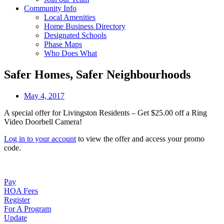
Community Info
Local Amenities
Home Business Directory
Designated Schools
Phase Maps
Who Does What
Safer Homes, Safer Neighbourhoods
May 4, 2017
A special offer for Livingston Residents – Get $25.00 off a Ring
Video Doorbell Camera!
Log in to your account
to view the offer and access your promo
code.
Pay
HOA Fees
Register
For A Program
Update