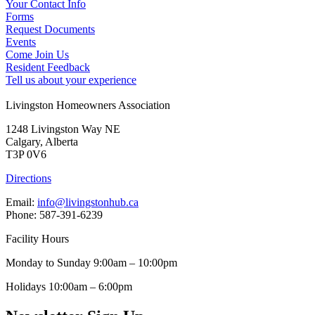
Your Contact Info
Forms
Request Documents
Events
Come Join Us
Resident Feedback
Tell us about your experience
Livingston Homeowners Association
1248 Livingston Way NE
Calgary, Alberta
T3P 0V6
Directions
Email:
info@livingstonhub.ca
Phone: 587-391-6239
Facility Hours
Monday to Sunday 9:00am – 10:00pm
Holidays 10:00am – 6:00pm