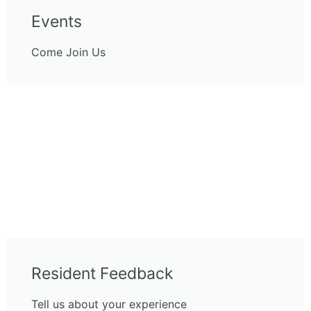
Events
Come Join Us
Resident Feedback
Tell us about your experience