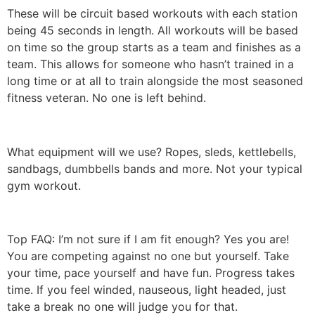
These will be circuit based workouts with each station
being 45 seconds in length. All workouts will be based
on time so the group starts as a team and finishes as a
team. This allows for someone who hasn’t trained in a
long time or at all to train alongside the most seasoned
fitness veteran. No one is left behind.
What equipment will we use? Ropes, sleds, kettlebells,
sandbags, dumbbells bands and more. Not your typical
gym workout.
Top FAQ: I’m not sure if I am fit enough? Yes you are!
You are competing against no one but yourself. Take
your time, pace yourself and have fun. Progress takes
time. If you feel winded, nauseous, light headed, just
take a break no one will judge you for that.