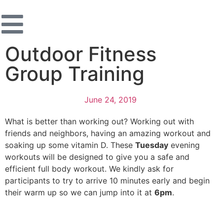
Outdoor Fitness
Group Training
June 24, 2019
What is better than working out? Working out with
friends and neighbors, having an amazing workout and
soaking up some vitamin D. These
Tuesday
evening
workouts will be designed to give you a safe and
efficient full body workout. We kindly ask for
participants to try to arrive 10 minutes early and begin
their warm up so we can jump into it at
6pm
.