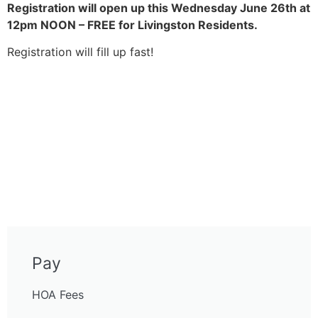
Registration will open up this Wednesday June 26th at
12pm NOON – FREE for Livingston Residents.
Registration will fill up fast!
Pay
HOA Fees