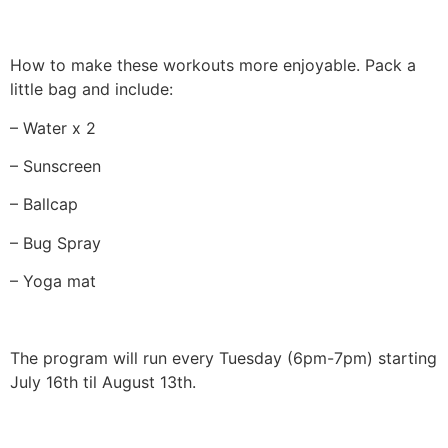
How to make these workouts more enjoyable. Pack a
little bag and include:
– Water x 2
– Sunscreen
– Ballcap
– Bug Spray
– Yoga mat
The program will run every Tuesday (6pm-7pm) starting
July 16th til August 13th.