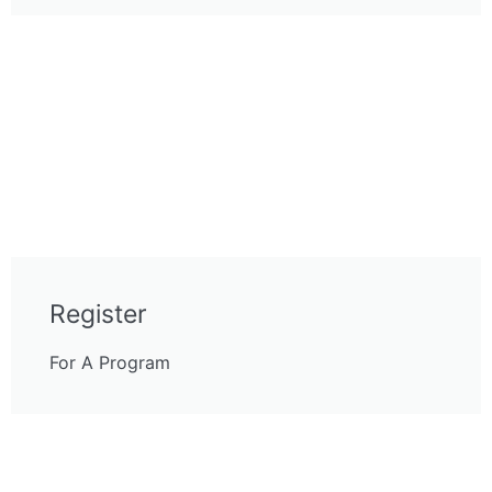
Register
For A Program