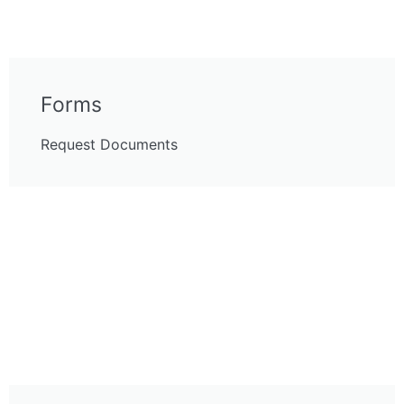
Forms
Request Documents