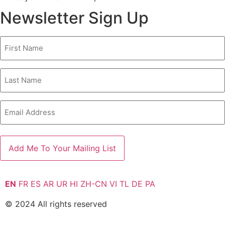
Newsletter Sign Up
First
Name
Last
Name
Email
EN
FR
ES
AR
UR
HI
ZH-CN
VI
TL
DE
PA
© 2024 All rights reserved