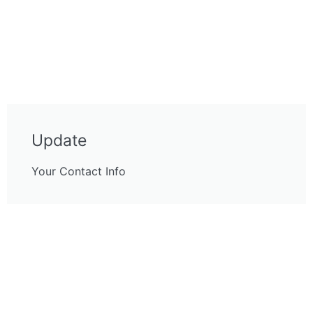
Update
Your Contact Info