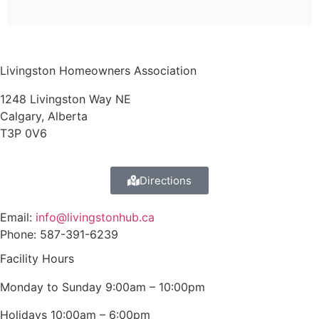
Livingston Homeowners Association
1248 Livingston Way NE
Calgary, Alberta
T3P 0V6
Directions
Email:
info@livingstonhub.ca
Phone: 587-391-6239
Facility Hours
Monday to Sunday 9:00am – 10:00pm
Holidays 10:00am – 6:00pm