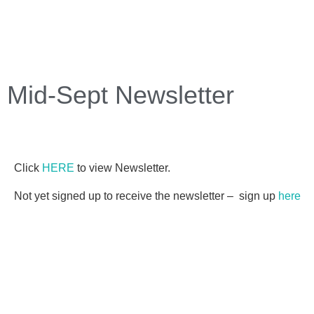
Mid-Sept Newsletter
Click
HERE
to view Newsletter.
Not yet signed up to receive the newsletter – sign up
here