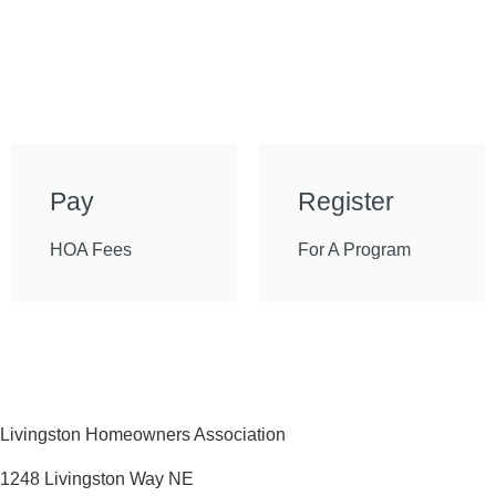
Pay
Register
HOA Fees
For A Program
Livingston Homeowners Association
1248 Livingston Way NE