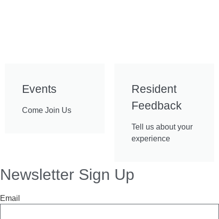
Events
Resident
Feedback
Come Join Us
Tell us about your
experience
Newsletter Sign Up
Email