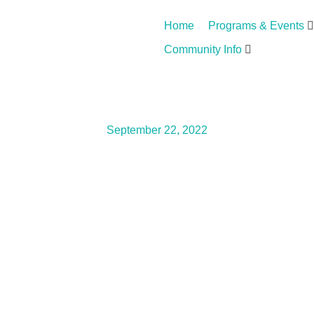
Home
Programs & Events
Community Info
September 22, 2022