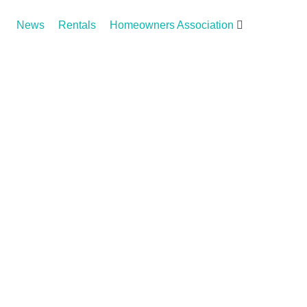
News
Rentals
Homeowners Association