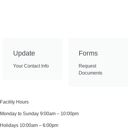
Update
Forms
Your Contact Info
Request
Documents
Facility Hours
Monday to Sunday 9:00am – 10:00pm
Holidays 10:00am – 6:00pm