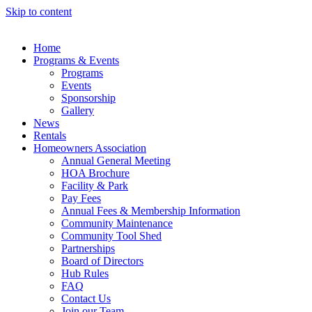
Skip to content
Home
Programs & Events
Programs
Events
Sponsorship
Gallery
News
Rentals
Homeowners Association
Annual General Meeting
HOA Brochure
Facility & Park
Pay Fees
Annual Fees & Membership Information
Community Maintenance
Community Tool Shed
Partnerships
Board of Directors
Hub Rules
FAQ
Contact Us
Join our Team