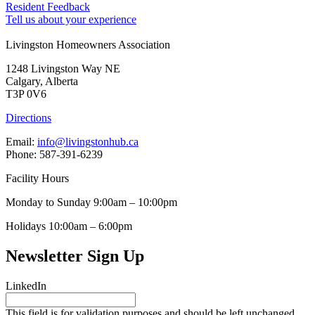
Resident Feedback
Tell us about your experience
Livingston Homeowners Association
1248 Livingston Way NE
Calgary, Alberta
T3P 0V6
Directions
Email:
info@livingstonhub.ca
Phone: 587-391-6239
Facility Hours
Monday to Sunday 9:00am – 10:00pm
Holidays 10:00am – 6:00pm
Newsletter Sign Up
LinkedIn
This field is for validation purposes and should be left unchanged.