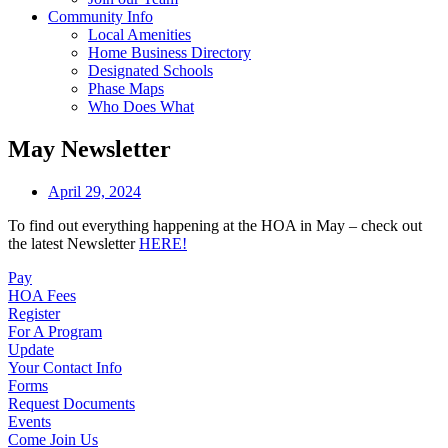
Community Info
Local Amenities
Home Business Directory
Designated Schools
Phase Maps
Who Does What
May Newsletter
April 29, 2024
To find out everything happening at the HOA in May – check out
the latest Newsletter
HERE!
Pay
HOA Fees
Register
For A Program
Update
Your Contact Info
Forms
Request Documents
Events
Come Join Us