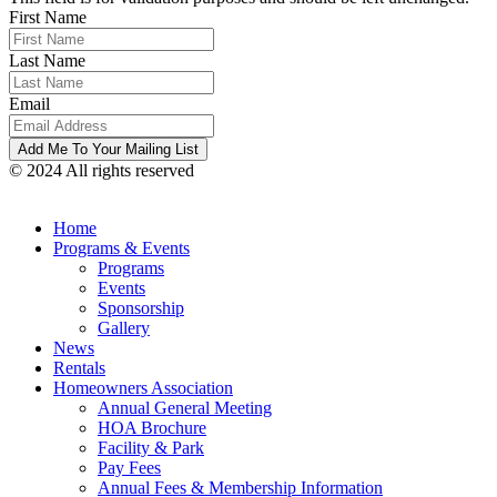
First Name
Last Name
Email
© 2024 All rights reserved
Home
Programs & Events
Programs
Events
Sponsorship
Gallery
News
Rentals
Homeowners Association
Annual General Meeting
HOA Brochure
Facility & Park
Pay Fees
Annual Fees & Membership Information