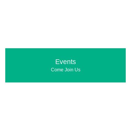
Events
Come Join Us