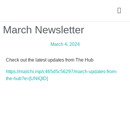
March Newsletter
March 4, 2024
Check out the latest updates from The Hub
https://mailchi.mp/c465d5c56297/march-updates-from-
the-hub?e=[UNIQID]