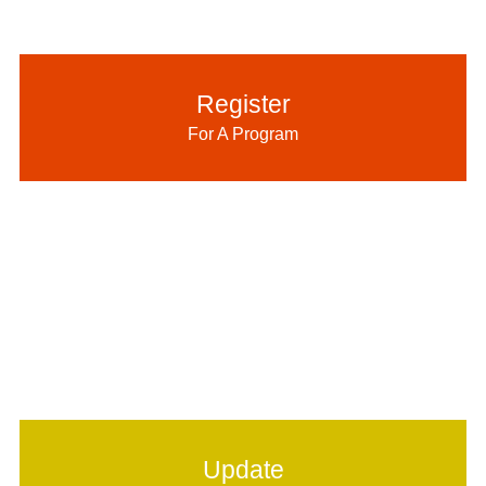
Register
For A Program
Update