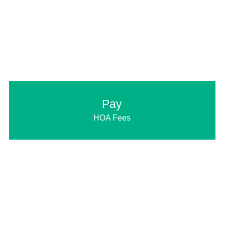
Pay
HOA Fees