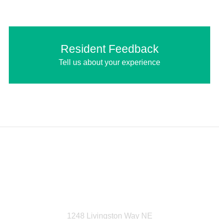
Resident Feedback
Tell us about your experience
Livingston Homeowners
Association
1248 Livingston Way NE