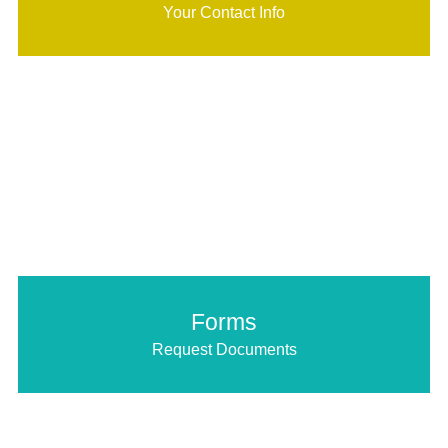
Your Contact Info
Forms
Request Documents