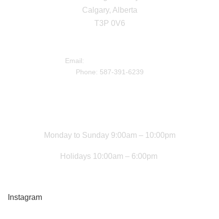
Calgary, Alberta
T3P 0V6
DIRECTIONS
Email:
info@livingstonhub.ca
Phone: 587-391-6239
Facility Hours
Monday to Sunday 9:00am – 10:00pm
Holidays 10:00am – 6:00pm
Newsletter Sign Up
Instagram