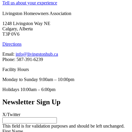
Tell us about your experience
Livingston Homeowners Association
1248 Livingston Way NE
Calgary, Alberta
T3P 0V6
Directions
Email:
info@livingstonhub.ca
Phone: 587-391-6239
Facility Hours
Monday to Sunday 9:00am – 10:00pm
Holidays 10:00am – 6:00pm
Newsletter Sign Up
X/Twitter
This field is for validation purposes and should be left unchanged.
First Name