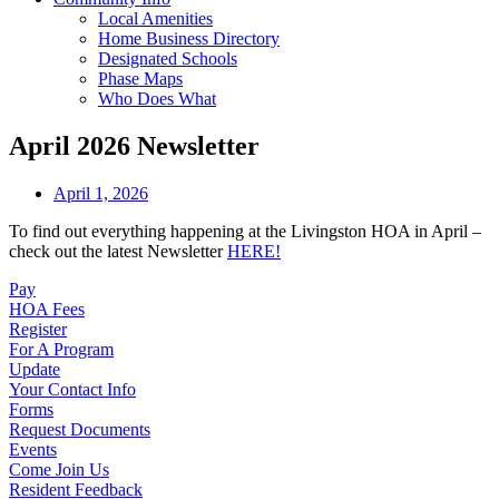
Local Amenities
Home Business Directory
Designated Schools
Phase Maps
Who Does What
April 2026 Newsletter
April 1, 2026
To find out everything happening at the Livingston HOA in April –
check out the latest Newsletter
HERE!
Pay
HOA Fees
Register
For A Program
Update
Your Contact Info
Forms
Request Documents
Events
Come Join Us
Resident Feedback