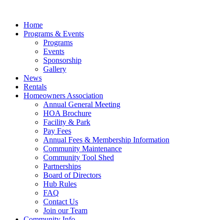
Skip
to
Home
content
Programs & Events
Programs
Events
Sponsorship
Gallery
News
Rentals
Homeowners Association
Annual General Meeting
HOA Brochure
Facility & Park
Pay Fees
Annual Fees & Membership Information
Community Maintenance
Community Tool Shed
Partnerships
Board of Directors
Hub Rules
FAQ
Contact Us
Join our Team
Community Info