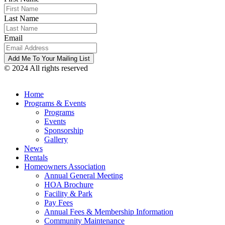
Last Name
Email
© 2024 All rights reserved
Home
Programs & Events
Programs
Events
Sponsorship
Gallery
News
Rentals
Homeowners Association
Annual General Meeting
HOA Brochure
Facility & Park
Pay Fees
Annual Fees & Membership Information
Community Maintenance