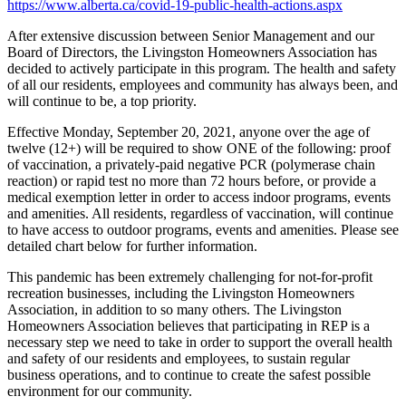
https://www.alberta.ca/covid-19-public-health-actions.aspx
After extensive discussion between Senior Management and our
Board of Directors, the Livingston Homeowners Association has
decided to actively participate in this program. The health and safety
of all our residents, employees and community has always been, and
will continue to be, a top priority.
Effective Monday, September 20, 2021, anyone over the age of
twelve (12+) will be required to show ONE of the following: proof
of vaccination, a privately-paid negative PCR (polymerase chain
reaction) or rapid test no more than 72 hours before, or provide a
medical exemption letter in order to access indoor programs, events
and amenities. All residents, regardless of vaccination, will continue
to have access to outdoor programs, events and amenities. Please see
detailed chart below for further information.
This pandemic has been extremely challenging for not-for-profit
recreation businesses, including the Livingston Homeowners
Association, in addition to so many others. The Livingston
Homeowners Association believes that participating in REP is a
necessary step we need to take in order to support the overall health
and safety of our residents and employees, to sustain regular
business operations, and to continue to create the safest possible
environment for our community.