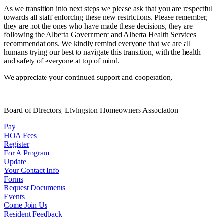
As we transition into next steps we please ask that you are respectful
towards all staff enforcing these new restrictions. Please remember,
they are not the ones who have made these decisions, they are
following the Alberta Government and Alberta Health Services
recommendations. We kindly remind everyone that we are all
humans trying our best to navigate this transition, with the health
and safety of everyone at top of mind.
We appreciate your continued support and cooperation,
Board of Directors, Livingston Homeowners Association
Pay
HOA Fees
Register
For A Program
Update
Your Contact Info
Forms
Request Documents
Events
Come Join Us
Resident Feedback