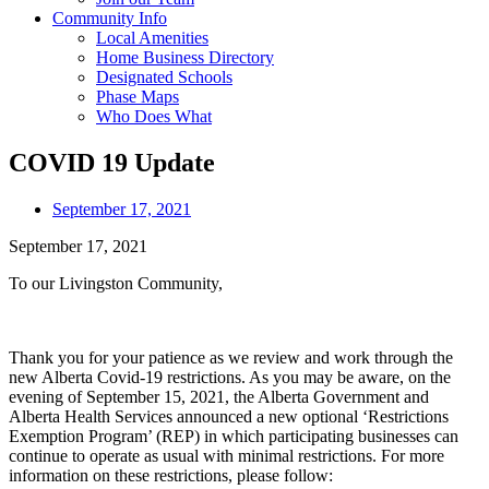
Community Info
Local Amenities
Home Business Directory
Designated Schools
Phase Maps
Who Does What
COVID 19 Update
September 17, 2021
September 17, 2021
To our Livingston Community,
Thank you for your patience as we review and work through the
new Alberta Covid-19 restrictions. As you may be aware, on the
evening of September 15, 2021, the Alberta Government and
Alberta Health Services announced a new optional ‘Restrictions
Exemption Program’ (REP) in which participating businesses can
continue to operate as usual with minimal restrictions. For more
information on these restrictions, please follow: