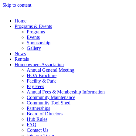
Skip to content
Home
Programs & Events
Programs
Events
Sponsorship
Gallery
News
Rentals
Homeowners Association
Annual General Meeting
HOA Brochure
Facility & Park
Pay Fees
Annual Fees & Membership Information
Community Maintenance
Community Tool Shed
Partnerships
Board of Directors
Hub Rules
FAQ
Contact Us
Join our Team