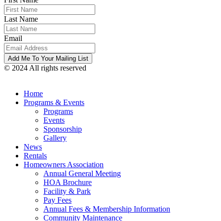
Last Name
Email
© 2024 All rights reserved
Home
Programs & Events
Programs
Events
Sponsorship
Gallery
News
Rentals
Homeowners Association
Annual General Meeting
HOA Brochure
Facility & Park
Pay Fees
Annual Fees & Membership Information
Community Maintenance