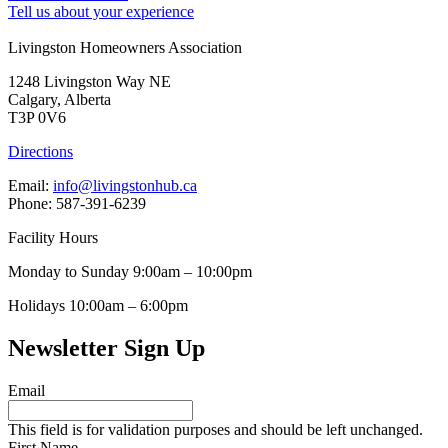
Tell us about your experience
Livingston Homeowners Association
1248 Livingston Way NE
Calgary, Alberta
T3P 0V6
Directions
Email:
info@livingstonhub.ca
Phone: 587-391-6239
Facility Hours
Monday to Sunday 9:00am – 10:00pm
Holidays 10:00am – 6:00pm
Newsletter Sign Up
Email
This field is for validation purposes and should be left unchanged.
First Name