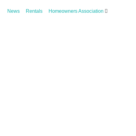
News
Rentals
Homeowners Association