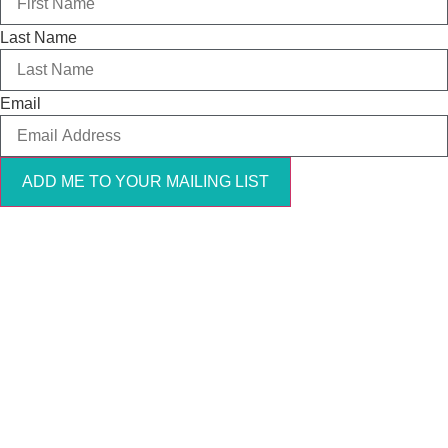
Last Name
Email