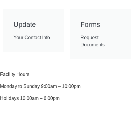
Update
Forms
Your Contact Info
Request
Documents
Facility Hours
Monday to Sunday 9:00am – 10:00pm
Holidays 10:00am – 6:00pm