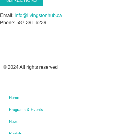
DIRECTIONS
Email:
info@livingstonhub.ca
Phone: 587-391-6239
© 2024 All rights reserved
Home
Programs & Events
News
Rentals