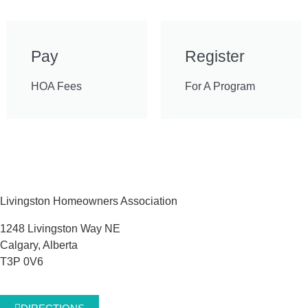
Pay
Register
HOA Fees
For A Program
Livingston Homeowners Association
1248 Livingston Way NE
Calgary, Alberta
T3P 0V6