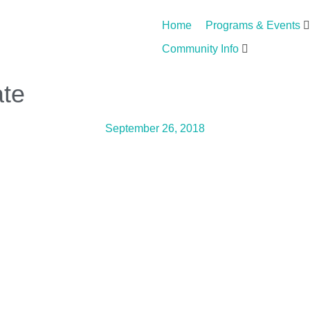
Home
Programs & Events
Community Info
ate
September 26, 2018