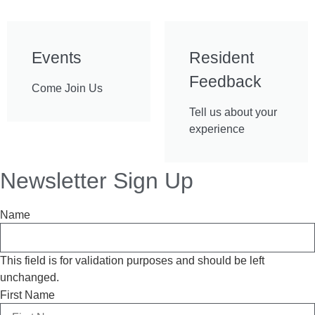
Events
Resident
Feedback
Come Join Us
Tell us about your
experience
Newsletter Sign Up
Name
This field is for validation purposes and should be left
unchanged.
First Name