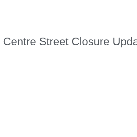
Centre Street Closure Upd