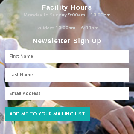
Facility Hours
Monday to Sunday 9:00am – 10:00pm
Holidays 10:00am – 6:00pm
Newsletter Sign Up
First
Name
Last
Name
Email