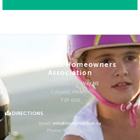
Livingston Homeowners
Association
1248 Livingston Way NE
Calgary, Alberta
T3P 0V6
DIRECTIONS
Email:
info@livingstonhub.ca
Phone: 587-391-6239