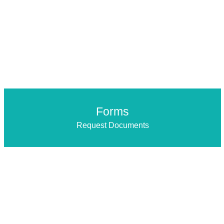
Forms
Request Documents