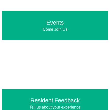
Events
Come Join Us
Resident Feedback
Tell us about your experience