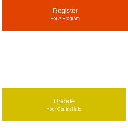
Register
For A Program
Update
Your Contact Info