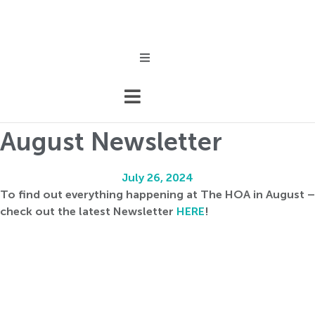
Skip
to
content
Events
August Newsletter
July 26, 2024
To find out everything happening at The HOA in August –
check out the latest Newsletter
HERE
!
Association
nfo