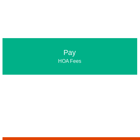
Pay
HOA Fees