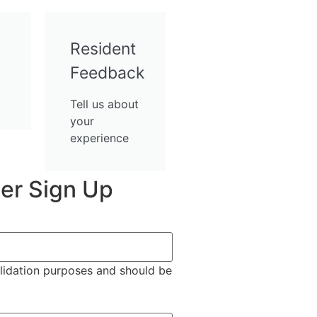
Resident
Feedback
Tell us about
your
experience
er Sign Up
validation purposes and should be