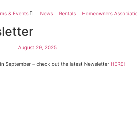
ms & Events
News
Rentals
Homeowners Associati
etter
August 29, 2025
 in September – check out the latest Newsletter
HERE!