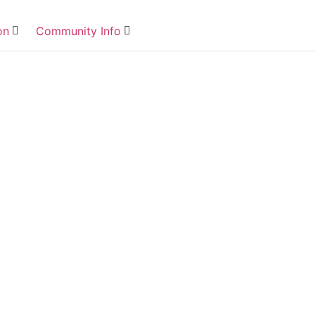
on
Community Info