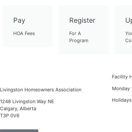
Pay
Register
U
HOA Fees
For A
Yo
Program
Co
Facility 
Monday 
Livingston Homeowners Association
Holiday
1248 Livingston Way NE
Calgary, Alberta
T3P 0V6