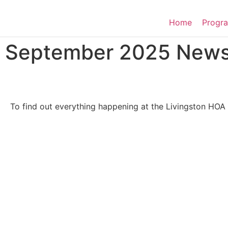
Home
Progra
September 2025 Newsl
To find out everything happening at the Livingston HOA