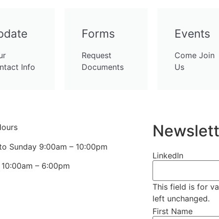
pdate
Forms
Events
ur
Request
Come Join
ntact Info
Documents
Us
Newslett
Hours
to Sunday 9:00am – 10:00pm
LinkedIn
s 10:00am – 6:00pm
This field is for 
left unchanged.
First Name