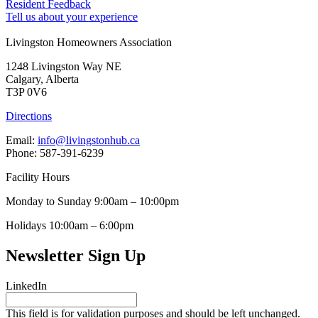
Resident Feedback
Tell us about your experience
Livingston Homeowners Association
1248 Livingston Way NE
Calgary, Alberta
T3P 0V6
Directions
Email:
info@livingstonhub.ca
Phone: 587-391-6239
Facility Hours
Monday to Sunday 9:00am – 10:00pm
Holidays 10:00am – 6:00pm
Newsletter Sign Up
LinkedIn
This field is for validation purposes and should be left unchanged.