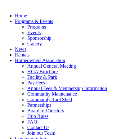
Skip
to
Home
content
Programs & Events
Programs
Events
Sponsorship
Gallery
News
Rentals
Homeowners Association
Annual General Meeting
HOA Brochure
Facility & Park
Pay Fees
Annual Fees & Membership Information
Community Maintenance
Community Tool Shed
Partnerships
Board of Directors
Hub Rules
FAQ
Contact Us
Join our Team
Community Info