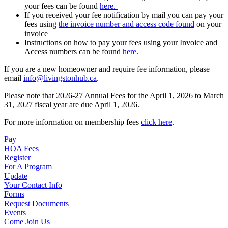
your fees can be found
here.
If you received your fee notification by mail you can pay your
fees using
the invoice number and access code found
on your
invoice
Instructions on how to pay your fees using your Invoice and
Access numbers can be found
here
.
If you are a new homeowner and require fee information, please
email
info@livingstonhub.ca
.
Please note that 2026-27 Annual Fees for the April 1, 2026 to March
31, 2027 fiscal year are due April 1, 2026.
For more information on membership fees
click here
.
Pay
HOA Fees
Register
For A Program
Update
Your Contact Info
Forms
Request Documents
Events
Come Join Us