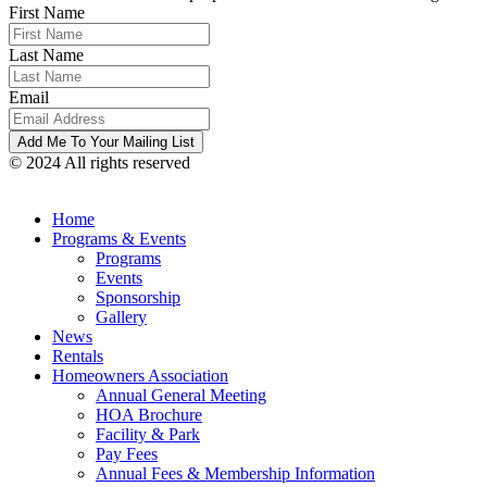
First Name
Last Name
Email
© 2024 All rights reserved
Home
Programs & Events
Programs
Events
Sponsorship
Gallery
News
Rentals
Homeowners Association
Annual General Meeting
HOA Brochure
Facility & Park
Pay Fees
Annual Fees & Membership Information