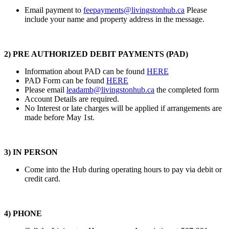
Email payment to
feepayments@livingstonhub.ca
Please
include your name and property address in the message.
2) PRE AUTHORIZED DEBIT PAYMENTS (PAD)
Information about PAD can be found
HERE
PAD Form can be found
HERE
Please email
leadamb@livingstonhub.ca
the completed form
Account Details are required.
No Interest or late charges will be applied if arrangements are
made before May 1st.
3)
IN PERSON
Come into the Hub during operating hours to pay via debit or
credit card.
4) PHONE