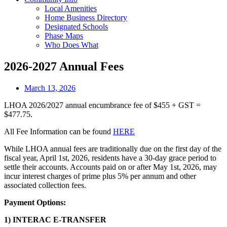
Local Amenities
Home Business Directory
Designated Schools
Phase Maps
Who Does What
2026-2027 Annual Fees
March 13, 2026
LHOA 2026/2027 annual encumbrance fee of $455 + GST =
$477.75.
All Fee Information can be found
HERE
While LHOA annual fees are traditionally due on the first day of the
fiscal year, April 1st, 2026, residents have a 30-day grace period to
settle their accounts. Accounts paid on or after May 1st, 2026, may
incur interest charges of prime plus 5% per annum and other
associated collection fees.
Payment Options:
1)
INTERAC E-TRANSFER