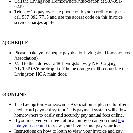
Call the Livingston Homeowners Association at 587-391-
6239
Telepay: To pay over the phone with your credit card please
call 587-392-7715 and use the access code on this invoice –
service charges apply
5) CHEQUE
Please make your cheque payable to Livingston Homeowners
Association)
Mail to the address 1248 Livingston way NE, Calgary,
AB.T3P 0V6 or drop it off in the orange mailbox outside the
Livingston HOA main door.
6) ONLINE
The Livingston Homeowners Association is pleased to offer a
credit card payment system. This payment system will allow
homeowners to easily and securely pay annual fees online.
If you received your fee notification by email you must
log
into your account
to view your invoice and pay your fees.
Instructions on how to login to view your invoice and pay