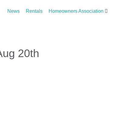
News
Rentals
Homeowners Association
Aug 20th