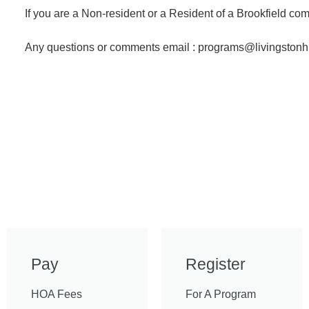
If you are a Non-resident or a Resident of a Brookfield 
Any questions or comments email : programs@livingstonh
Pay
Register
HOA Fees
For A Program