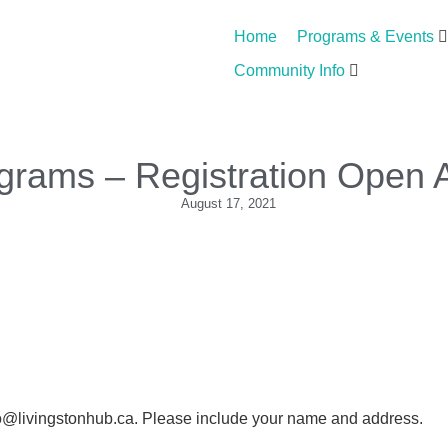
Home
Programs & Events
Community Info
ograms – Registration Open 
August 17, 2021
nfo@livingstonhub.ca. Please include your name and address.