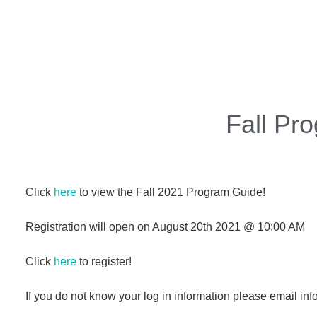
Fall Pr
Click
here
to view the Fall 2021 Program Guide!
Registration will open on August 20th 2021 @ 10:00 AM
Click
here
to register!
If you do not know your log in information please email i