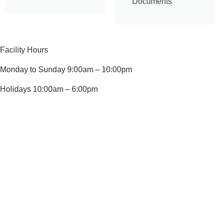
Documents
Facility Hours
Monday to Sunday 9:00am – 10:00pm
Holidays 10:00am – 6:00pm