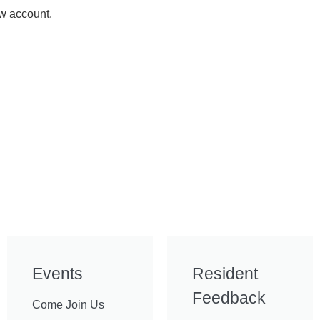
ew account.
Events
Resident
Feedback
Come Join Us