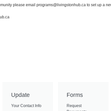
community please email programs@livingstonhub.ca to set up a n
ub.ca
Update
Forms
Your Contact Info
Request