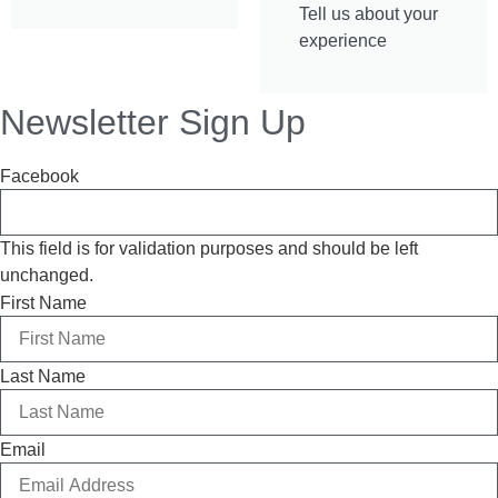
Tell us about your
experience
Newsletter Sign Up
Facebook
This field is for validation purposes and should be left
unchanged.
First Name
Last Name
Email