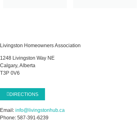
Livingston Homeowners Association
1248 Livingston Way NE
Calgary, Alberta
T3P 0V6
DIRECTIONS
Email:
info@livingstonhub.ca
Phone: 587-391-6239