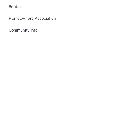
Rentals
Homeowners Association
Community Info