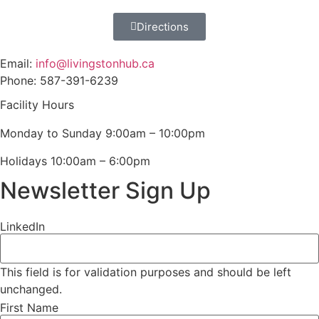
Directions
Email:
info@livingstonhub.ca
Phone: 587-391-6239
Facility Hours
Monday to Sunday 9:00am – 10:00pm
Holidays 10:00am – 6:00pm
Newsletter Sign Up
LinkedIn
This field is for validation purposes and should be left
unchanged.
First Name