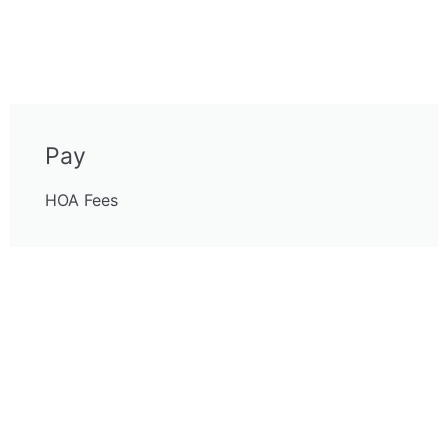
Pay
HOA Fees