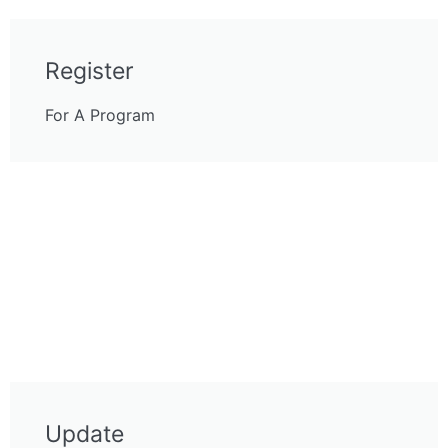
Register
For A Program
Update