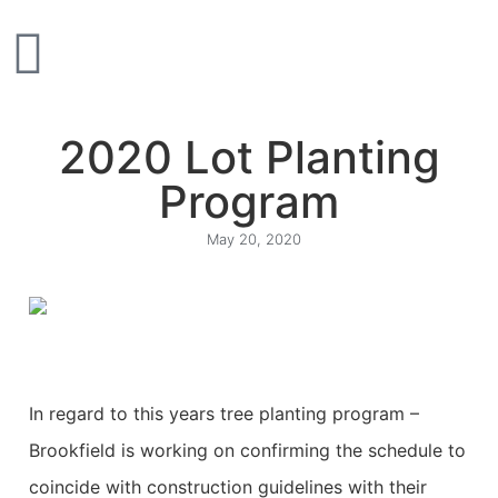
2020 Lot Planting
Program
May 20, 2020
In regard to this years tree planting program –
Brookfield is working on confirming the schedule to
coincide with construction guidelines with their