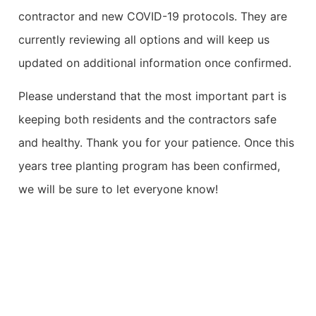
contractor and new COVID-19 protocols. They are
currently reviewing all options and will keep us
updated on additional information once confirmed.
Please understand that the most important part is
keeping both residents and the contractors safe
and healthy. Thank you for your patience. Once this
years tree planting program has been confirmed,
we will be sure to let everyone know!