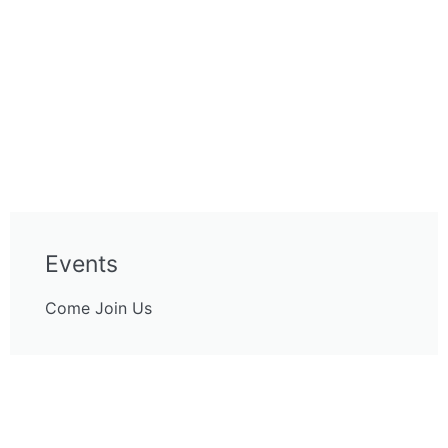
Events
Come Join Us