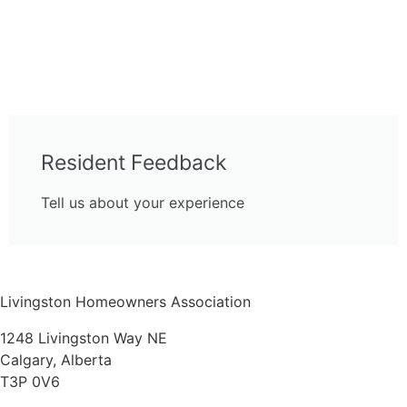
Resident Feedback
Tell us about your experience
Livingston Homeowners Association
1248 Livingston Way NE
Calgary, Alberta
T3P 0V6