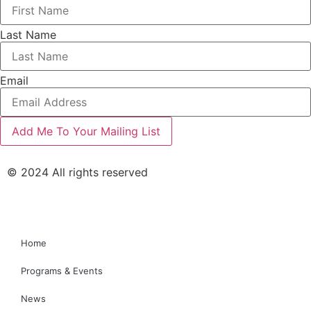
Last Name
Email
© 2024 All rights reserved
Home
Programs & Events
News