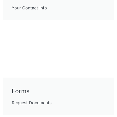
Your Contact Info
Forms
Request Documents